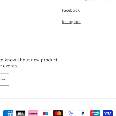
Facebook
Instagram
t to know about new product
e events.
Payment