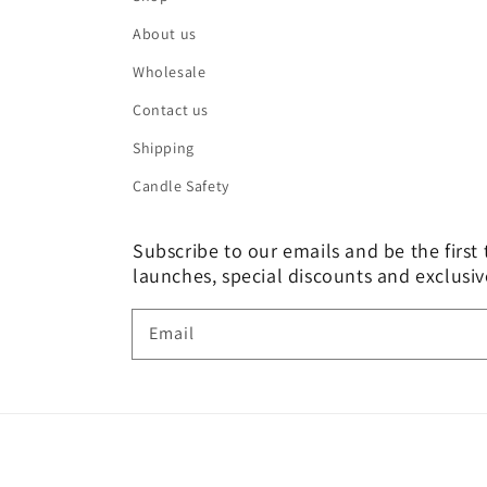
About us
Wholesale
Contact us
Shipping
Candle Safety
Subscribe to our emails and be the firs
launches, special discounts and exclusiv
Email