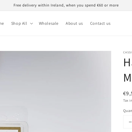
Free delivery within Ireland, when you spend €60 or more
me
Shop All
Wholesale
About us
Contact us
CASS
H
M
Reg
€9,
pri
Tax i
Quan
q