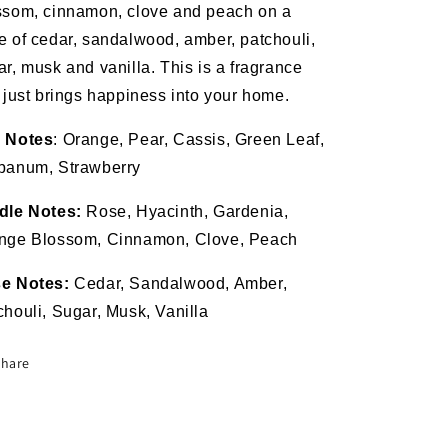
ssom, cinnamon, clove and peach on a
e of cedar, sandalwood, amber, patchouli,
ar, musk and vanilla. This is a fragrance
t just brings happiness into your home.
 Notes
: Orange, Pear, Cassis, Green Leaf,
banum, Strawberry
dle Notes:
Rose, Hyacinth, Gardenia,
nge Blossom, Cinnamon, Clove, Peach
e Notes:
Cedar, Sandalwood, Amber,
chouli, Sugar, Musk, Vanilla
Share