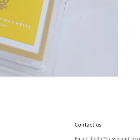
Contact us
Email : hello@cassieandcoc