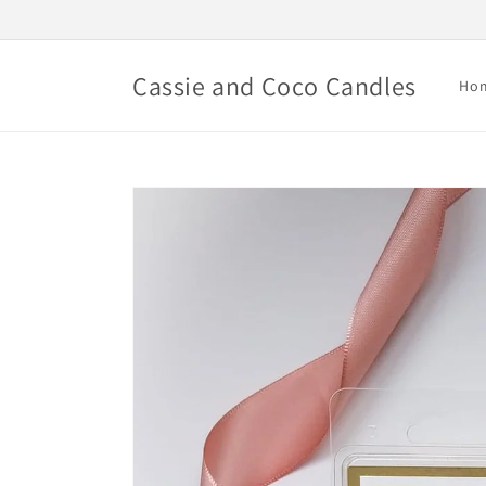
Skip to
content
Cassie and Coco Candles
Ho
Skip to
product
information