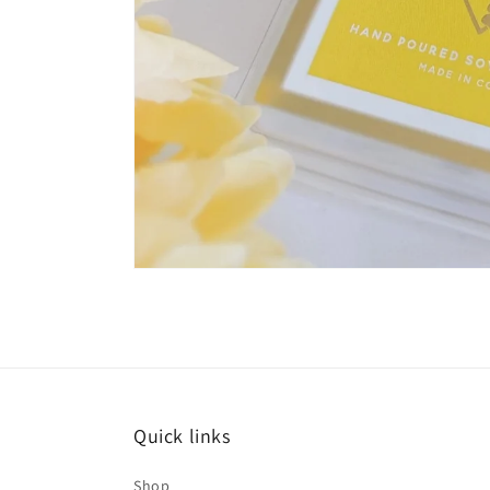
Quick links
Shop