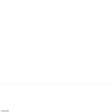
o.com