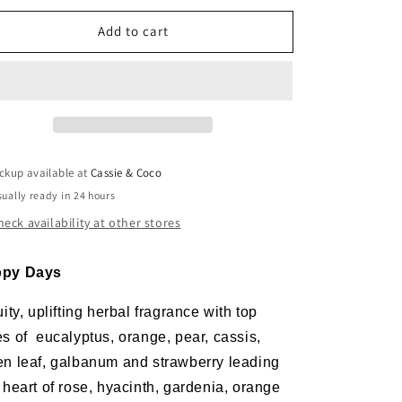
or
for
Add to cart
Happy
Happy
Days
Days
Wax
Wax
Melt
Melt
ckup available at
Cassie & Coco
ually ready in 24 hours
heck availability at other stores
py Days
uity, uplifting herbal fragrance with top
es of
eucalyptus, orange, pear, cassis,
en leaf, galbanum and strawberry leading
 heart of rose, hyacinth, gardenia, orange