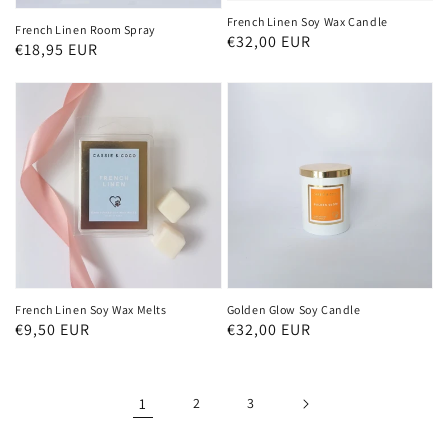
French Linen Soy Wax Candle
French Linen Room Spray
Regular
€32,00 EUR
Regular
€18,95 EUR
price
price
French Linen Soy Wax Melts
Golden Glow Soy Candle
Regular
€9,50 EUR
Regular
€32,00 EUR
price
price
1
2
3