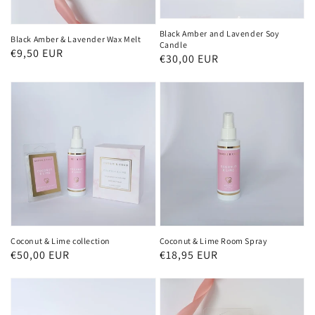
Black Amber and Lavender Soy
Black Amber & Lavender Wax Melt
Candle
Regular
€9,50 EUR
Regular
€30,00 EUR
price
price
Coconut & Lime collection
Coconut & Lime Room Spray
Regular
€50,00 EUR
Regular
€18,95 EUR
price
price