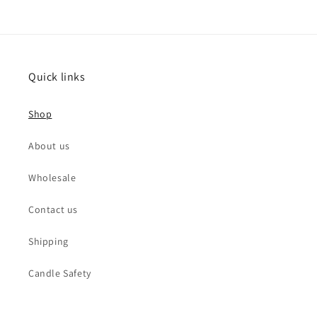
Quick links
Shop
About us
Wholesale
Contact us
Shipping
Candle Safety