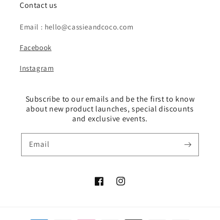
Contact us
Email : hello@cassieandcoco.com
Facebook
Instagram
Subscribe to our emails and be the first to know
about new product launches, special discounts
and exclusive events.
Email
Facebook
Instagram