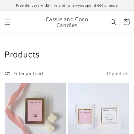
Skip to
Free delivery within Ireland, when you spend €60 or more
content
Cassie and Coco
Cart
Candles
Collection:
Products
Filter and sort
47 products