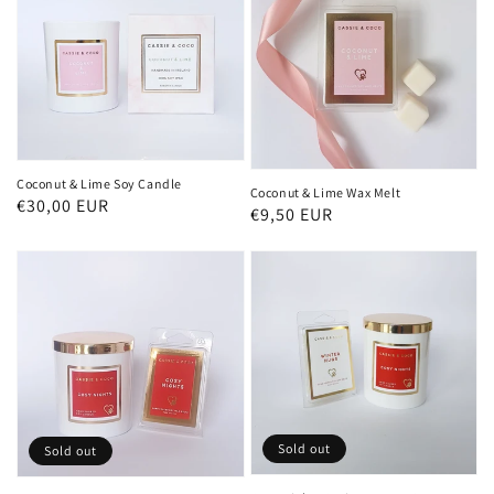
Coconut & Lime Soy Candle
Coconut & Lime Wax Melt
Regular
€30,00 EUR
Regular
€9,50 EUR
price
price
Sold out
Sold out