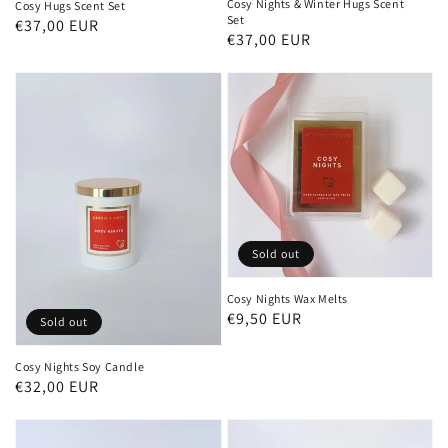
Cosy Nights & Winter Hugs Scent
Cosy Hugs Scent Set
Set
Regular
€37,00 EUR
Regular
€37,00 EUR
price
price
Sold out
Cosy Nights Wax Melts
Regular
€9,50 EUR
Sold out
price
Cosy Nights Soy Candle
Regular
€32,00 EUR
price